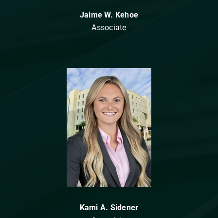
Jaime W. Kehoe
Associate
Kami A. Sidener