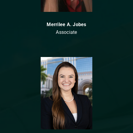
Merrilee A. Jobes
Associate