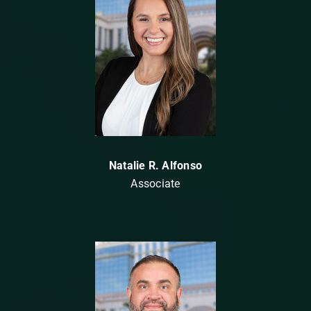
Natalie R. Alfonso
Associate