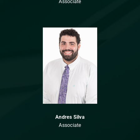
Associate
Andres Silva
Associate