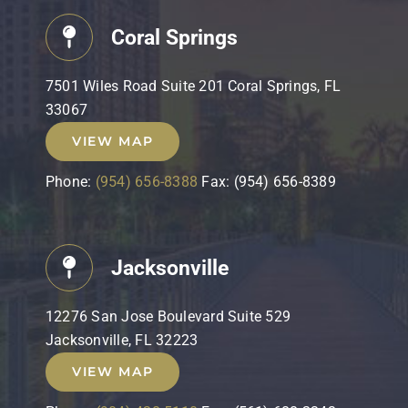
Coral Springs
7501 Wiles Road Suite 201 Coral Springs, FL
33067
VIEW MAP
Phone:
(954) 656-8388
Fax: (954) 656-8389
Jacksonville
12276 San Jose Boulevard Suite 529
Jacksonville, FL 32223
VIEW MAP