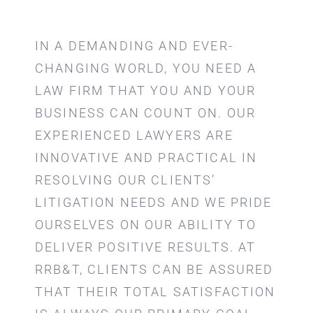
IN A DEMANDING AND EVER-
CHANGING WORLD, YOU NEED A
LAW FIRM THAT YOU AND YOUR
BUSINESS CAN COUNT ON. OUR
EXPERIENCED LAWYERS ARE
INNOVATIVE AND PRACTICAL IN
RESOLVING OUR CLIENTS’
LITIGATION NEEDS AND WE PRIDE
OURSELVES ON OUR ABILITY TO
DELIVER POSITIVE RESULTS. AT
RRB&T, CLIENTS CAN BE ASSURED
THAT THEIR TOTAL SATISFACTION