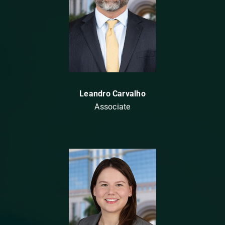
Leandro Carvalho
Associate