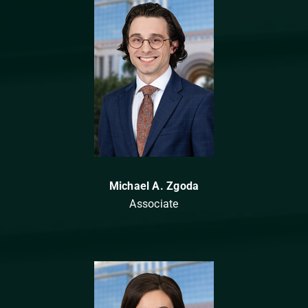
Michael A. Zgoda
Associate