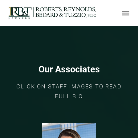
Skip
to
Tog
content
Nav
ABOUT US
AREAS OF PRACTICE
Our Associates
NOTABLE CASES
CLICK ON STAFF IMAGES TO READ
FULL BIO
ADJUSTER CE
LINKS
CONTACT