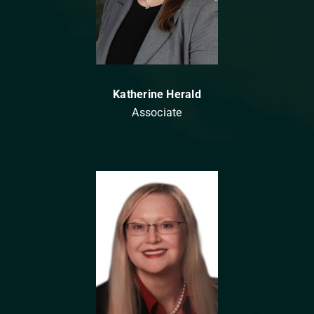
Katherine Herald
Associate