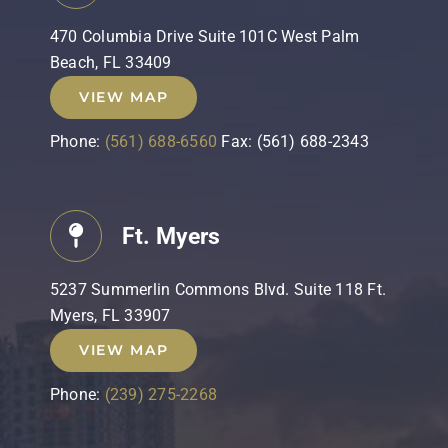
470 Columbia Drive Suite 101C West Palm
Beach, FL 33409
VIEW MAP
Phone:
(561) 688-6560
Fax: (561) 688-2343
Ft. Myers
5237 Summerlin Commons Blvd. Suite 118 Ft.
Myers, FL 33907
VIEW MAP
Phone:
(239) 275-2268