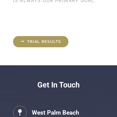
IS ALWAYS OUR PRIMARY GOAL.
TRIAL RESULTS
Get In Touch
West Palm Beach