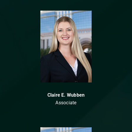
Claire E. Wubben
Associate