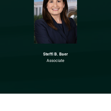
Steffi B. Baer
Associate