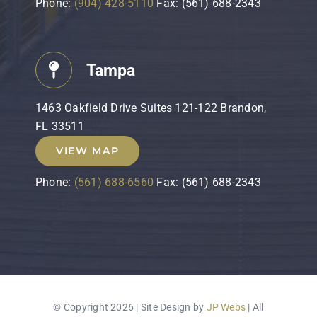
Phone:
(904) 428-5110
Fax: (561) 688-2343
Tampa
1463 Oakfield Drive Suites 121-122 Brandon,
FL 33511
VIEW MAP
Phone:
(561) 688-6560
Fax: (561) 688-2343
© Copyright 2026 | Site Design by
JP Webs
| All