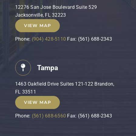
12276 San Jose Boulevard Suite 529
Jacksonville, FL 32223
VIEW MAP
Phone:
(904) 428-5110
Fax: (561) 688-2343
Tampa
1463 Oakfield Drive Suites 121-122 Brandon,
FL 33511
VIEW MAP
Phone:
(561) 688-6560
Fax: (561) 688-2343