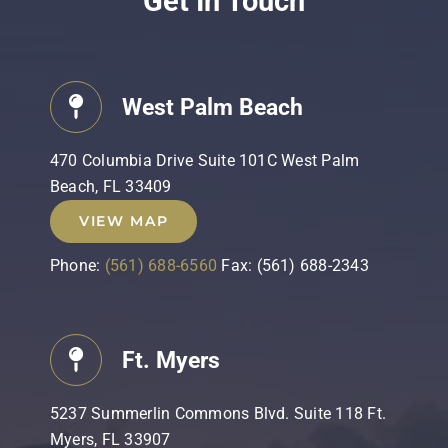
Get In Touch
West Palm Beach
470 Columbia Drive Suite 101C West Palm
Beach, FL 33409
VIEW MAP
Phone:
(561) 688-6560
Fax: (561) 688-2343
Ft. Myers
5237 Summerlin Commons Blvd. Suite 118 Ft.
Myers, FL 33907