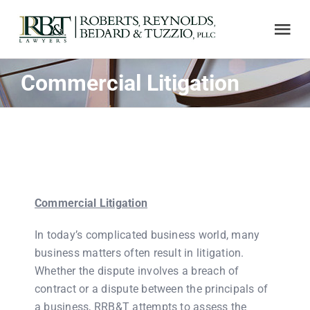
Skip
to
Tog
content
Nav
Commercial Litigation
ABOUT US
AREAS OF PRACTICE
NOTABLE CASES
Commercial Litigation
ADJUSTER CE
In today’s complicated business world, many
business matters often result in litigation.
LINKS
Whether the dispute involves a breach of
contract or a dispute between the principals of
a business, RRB&T attempts to assess the
CONTACT