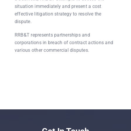
situation immediately and present a cost
effective litigation strategy to resolve the
dispute.
RRB&T represents partnerships and
corporations in breach of contract actions and
various other commercial disputes.