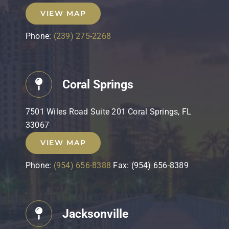
VIEW MAP
Phone:
(239) 275-2268
Coral Springs
7501 Wiles Road Suite 201 Coral Springs, FL
33067
VIEW MAP
Phone:
(954) 656-8388
Fax: (954) 656-8389
Jacksonville